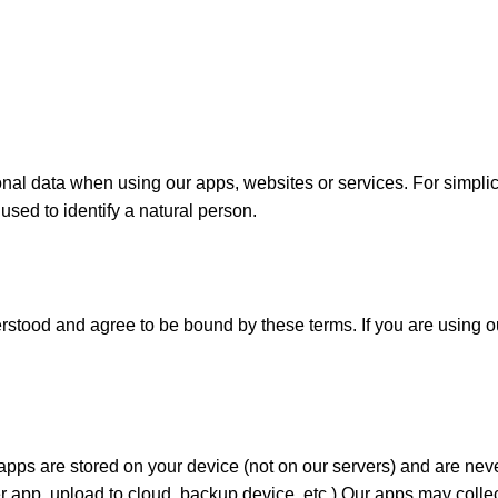
al data when using our apps, websites or services. For simplicity
used to identify a natural person.
tood and agree to be bound by these terms. If you are using ou
ps are stored on your device (not on our servers) and are never
 app, upload to cloud, backup device, etc.) Our apps may colle