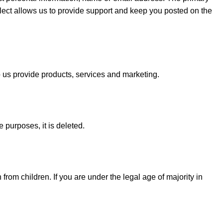
ollect allows us to provide support and keep you posted on the
lp us provide products, services and marketing.
 purposes, it is deleted.
from children. If you are under the legal age of majority in