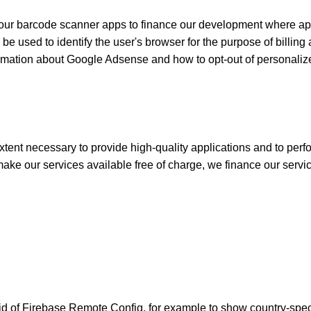
r barcode scanner apps to finance our development where apps
 used to identify the user's browser for the purpose of billing a
ormation about Google Adsense and how to opt-out of personali
xtent necessary to provide high-quality applications and to perfo
ke our services available free of charge, we finance our servi
 aid of Firebase Remote Config, for example to show country-spe