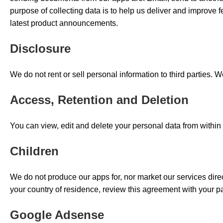
purpose of collecting data is to help us deliver and improve 
latest product announcements.
Disclosure
We do not rent or sell personal information to third parties.
Access, Retention and Deletion
You can view, edit and delete your personal data from within o
Children
We do not produce our apps for, nor market our services directl
your country of residence, review this agreement with your p
Google Adsense