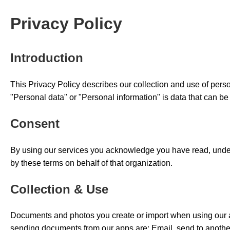
Privacy Policy
Introduction
This Privacy Policy describes our collection and use of person
"Personal data" or "Personal information" is data that can be 
Consent
By using our services you acknowledge you have read, unders
by these terms on behalf of that organization.
Collection & Use
Documents and photos you create or import when using our ap
sending documents from our apps are: Email, send to another