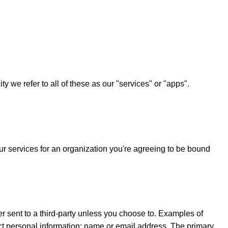
 we refer to all of these as our "services" or "apps".
r services for an organization you're agreeing to be bound
 sent to a third-party unless you choose to. Examples of
ct personal information; name or email address. The primary