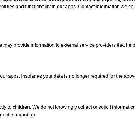
features and functionality in our apps. Contact information we c
 We may provide information to external service providers that he
ur apps. Insofar as your data is no longer required for the above
y to children. We do not knowingly collect or solicit information 
arent or guardian.