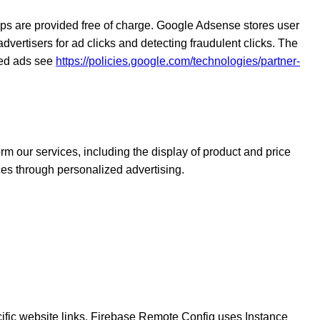
 are provided free of charge. Google Adsense stores user
dvertisers for ad clicks and detecting fraudulent clicks. The
zed ads see
https://policies.google.com/technologies/partner-
rm our services, including the display of product and price
ces through personalized advertising.
cific website links. Firebase Remote Config uses Instance