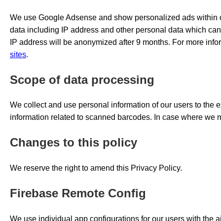
We use Google Adsense and show personalized ads within ou
data including IP address and other personal data which can be
IP address will be anonymized after 9 months. For more inf
sites
.
Scope of data processing
We collect and use personal information of our users to the e
information related to scanned barcodes. In case where we ma
Changes to this policy
We reserve the right to amend this Privacy Policy.
Firebase Remote Config
We use individual app configurations for our users with the